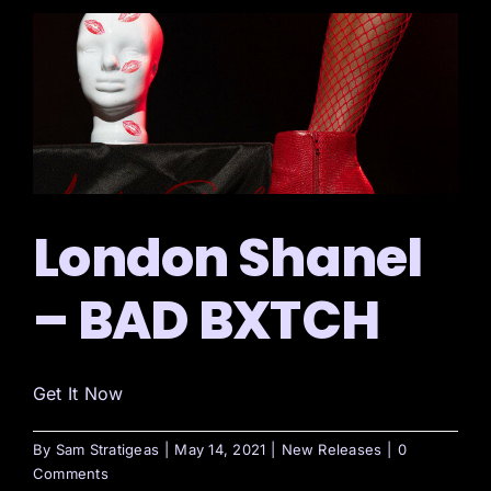
London Shanel
– BAD BXTCH
Get It Now
By
Sam Stratigeas
|
May 14, 2021
|
New Releases
|
0
Comments