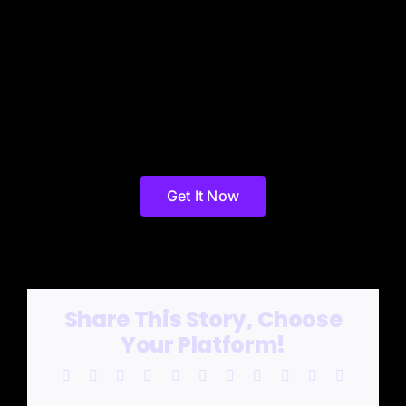
Get It Now
Share This Story, Choose
Your Platform!
Facebook
X
Reddit
LinkedIn
WhatsApp
Telegram
Tumblr
Pinterest
Vk
Xing
Email