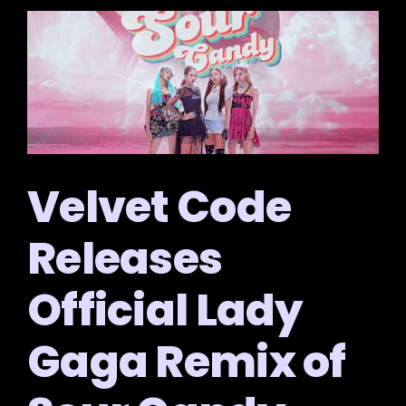
Velvet Code
Releases
Official Lady
Gaga Remix of