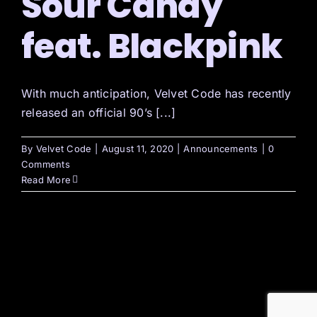
Sour Candy
feat. Blackpink
With much anticipation, Velvet Code has recently
released an official 90’s [...]
By
Velvet Code
|
August 11, 2020
|
Announcements
|
0
Comments
Read More