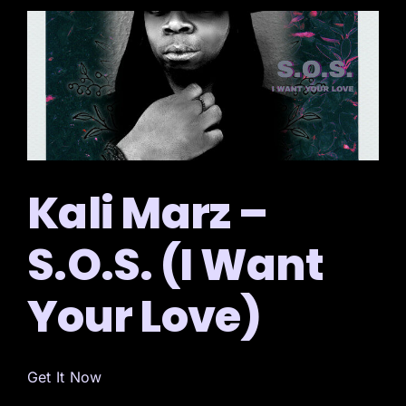
Kali Marz –
S.O.S. (I Want
Your Love)
Get It Now