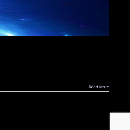
Read More