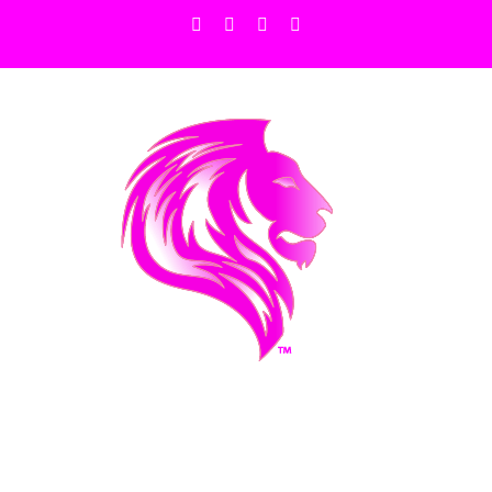
Facebook
X
Instagram
Pinterest