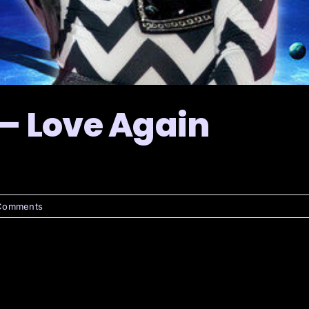
 – Love Again
Comments