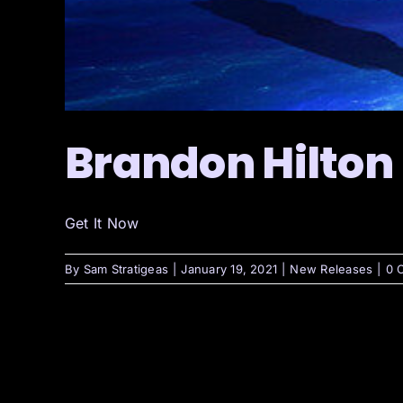
Brandon Hilton
Get It Now
By
Sam Stratigeas
|
January 19, 2021
|
New Releases
|
0 