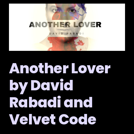
Another Lover
by David
Rabadi and
Velvet Code