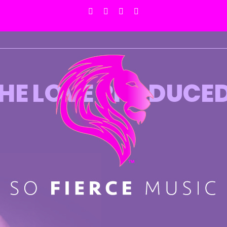
Facebook
X
Instagram
Pinterest
 THE LOVE PRODUCE