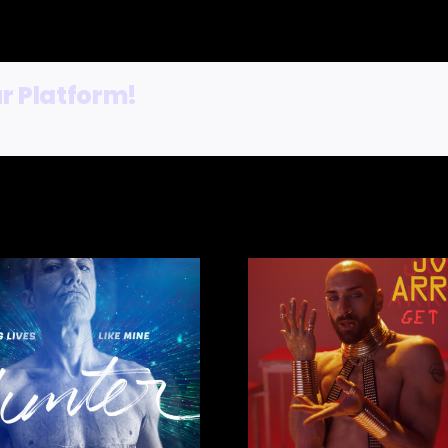
r Platform!
Fables – 
JOEY ARRIGO –
Faye, V
GET DOWN EP
Cod