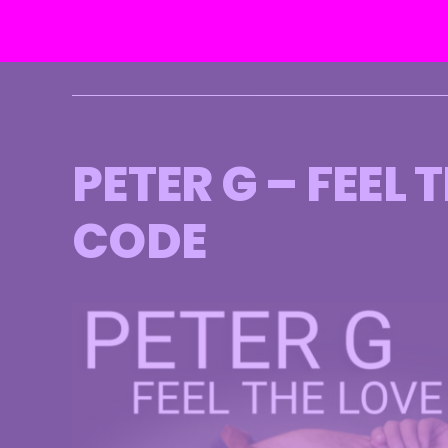
Skip
to
content
PETER G – FEEL
CODE