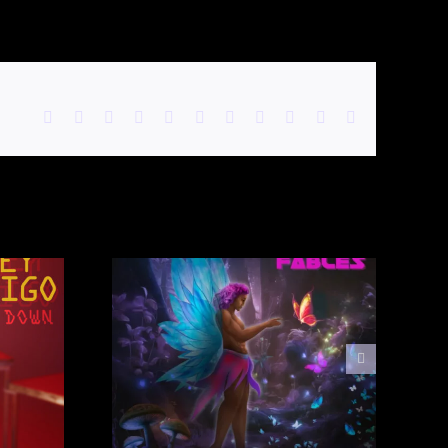
Facebook
X
Reddit
LinkedIn
WhatsApp
Telegram
Tumblr
Pinterest
Vk
Xing
Email
Preston
elvet
e