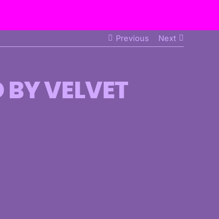
Previous
Next
D BY VELVET