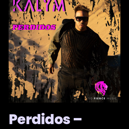
Perdidos –