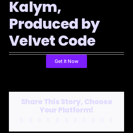
Kalym,
Produced by
Velvet Code
Get It Now
Share This Story, Choose
Your Platform!
Facebook
X
Reddit
LinkedIn
WhatsApp
Telegram
Tumblr
Pinterest
Vk
Xing
Email