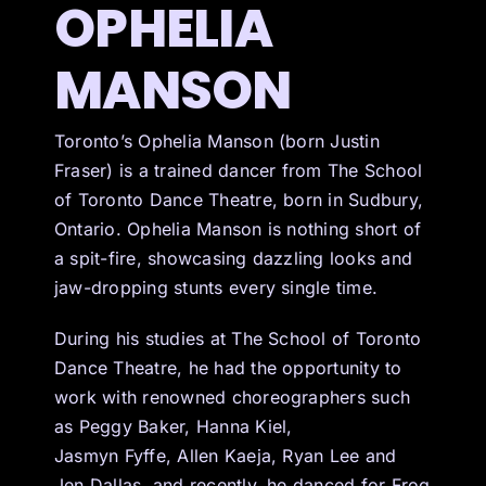
OPHELIA
MANSON
Toronto’s Ophelia Manson (born Justin
Fraser) is a trained dancer from The School
of Toronto Dance Theatre, born in Sudbury,
Ontario. Ophelia Manson is nothing short of
a spit-fire, showcasing dazzling looks and
jaw-dropping stunts every single time.
During his studies at The School of Toronto
Dance Theatre, he had the opportunity to
work with renowned choreographers such
as Peggy Baker, Hanna Kiel,
Jasmyn Fyffe, Allen Kaeja, Ryan Lee and
Jen Dallas, and recently, he danced for Frog