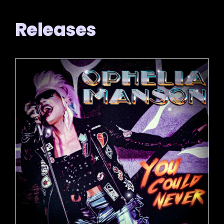
Releases