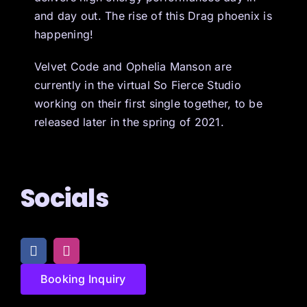
and day out. The rise of this Drag phoenix is
happening!
Velvet Code and Ophelia Manson are
currently in the virtual So Fierce Studio
working on their first single together, to be
released later in the spring of 2021.
Socials
Booking Inquiry