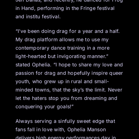
in Hand, performing in the Fringe festival
and institu festival.
“I’ve been doing drag for a year and a half.
My drag platform allows me to use my
contemporary dance training in a more
light-hearted but invigorating manner.”
stated Ophelia. “I hope to share my love and
passion for drag and hopefully inspire queer
youth, who grew up in rural and small-
minded towns, that the sky’s the limit. Never
let the haters stop you from dreaming and
conquering your goals!”
Always serving a sinfully sweet edge that
fans fall in love with, Ophelia Manson
delivers high energy performances day in