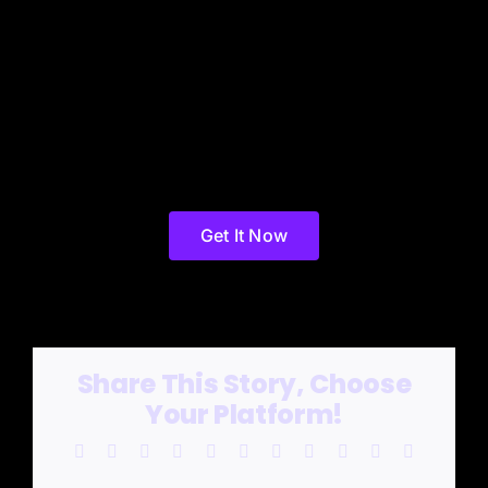
Get It Now
Share This Story, Choose
Your Platform!
Facebook
X
Reddit
LinkedIn
WhatsApp
Telegram
Tumblr
Pinterest
Vk
Xing
Email