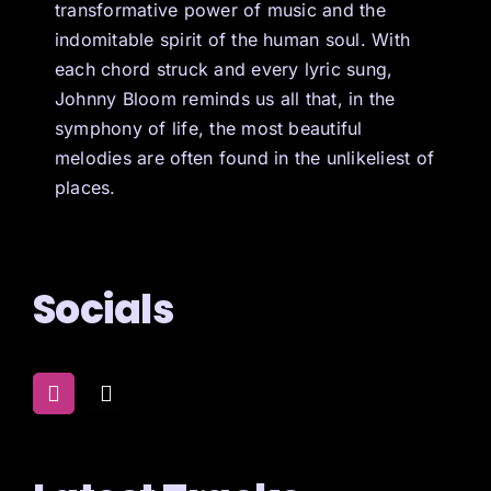
transformative power of music and the
indomitable spirit of the human soul. With
each chord struck and every lyric sung,
Johnny Bloom reminds us all that, in the
symphony of life, the most beautiful
melodies are often found in the unlikeliest of
places.
Socials