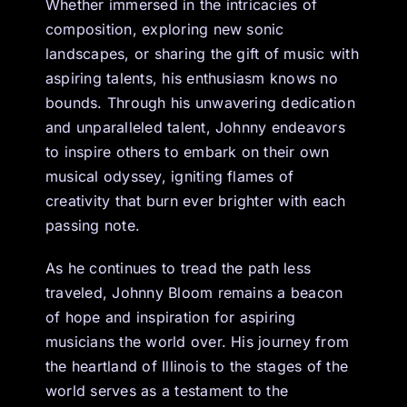
Whether immersed in the intricacies of
composition, exploring new sonic
landscapes, or sharing the gift of music with
aspiring talents, his enthusiasm knows no
bounds. Through his unwavering dedication
and unparalleled talent, Johnny endeavors
to inspire others to embark on their own
musical odyssey, igniting flames of
creativity that burn ever brighter with each
passing note.
As he continues to tread the path less
traveled, Johnny Bloom remains a beacon
of hope and inspiration for aspiring
musicians the world over. His journey from
the heartland of Illinois to the stages of the
world serves as a testament to the