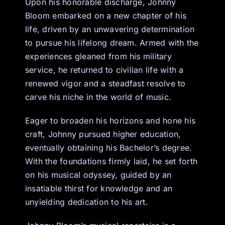
Upon his honorable discharge, Johnny
Bloom embarked on a new chapter of his
life, driven by an unwavering determination
to pursue his lifelong dream. Armed with the
experiences gleaned from his military
service, he returned to civilian life with a
renewed vigor and a steadfast resolve to
carve his niche in the world of music.
Eager to broaden his horizons and hone his
craft, Johnny pursued higher education,
eventually obtaining his Bachelor’s degree.
With the foundations firmly laid, he set forth
on his musical odyssey, guided by an
insatiable thirst for knowledge and an
unyielding dedication to his art.