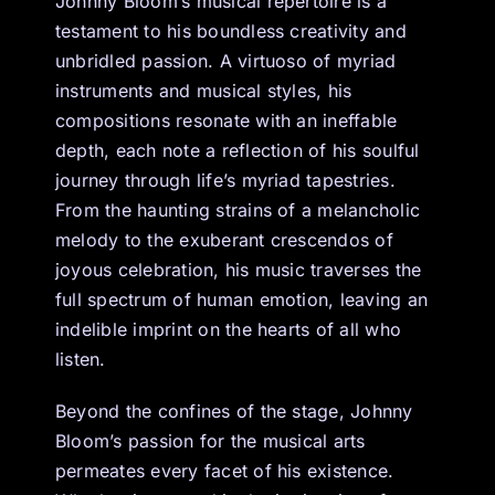
Johnny Bloom’s musical repertoire is a
testament to his boundless creativity and
unbridled passion. A virtuoso of myriad
instruments and musical styles, his
compositions resonate with an ineffable
depth, each note a reflection of his soulful
journey through life’s myriad tapestries.
From the haunting strains of a melancholic
melody to the exuberant crescendos of
joyous celebration, his music traverses the
full spectrum of human emotion, leaving an
indelible imprint on the hearts of all who
listen.
Beyond the confines of the stage, Johnny
Bloom’s passion for the musical arts
permeates every facet of his existence.