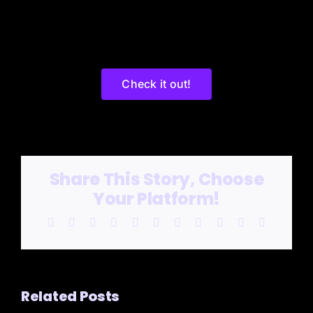
Check it out!
Share This Story, Choose
Your Platform!
Facebook
X
Reddit
LinkedIn
WhatsApp
Telegram
Tumblr
Pinterest
Vk
Xing
Email
Related Posts
SAVIN’